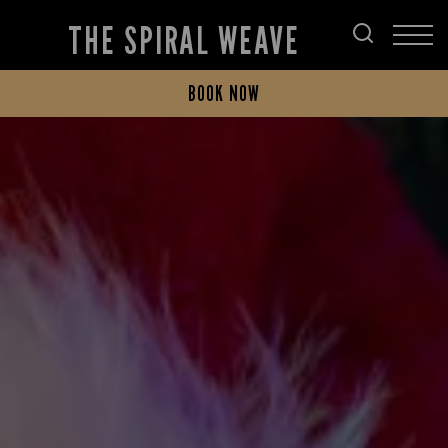
THE SPIRAL WEAVE
BOOK NOW