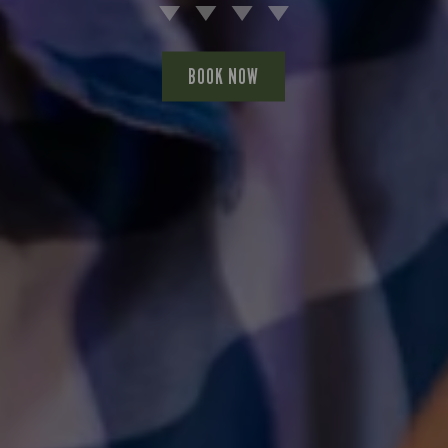
BOOK NOW