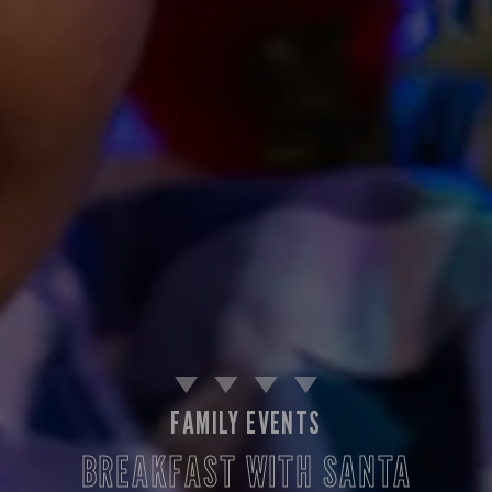
FAMILY EVENTS
BREAKFAST WITH SANTA