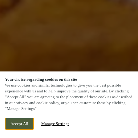
Your choice regarding cookies on this site
SCROLL
We use cookies and similar technologies to give you the best possible
experience with us and to help improve the quality of our site. By clicking
“Accept All” you are agreeing to the placement of these cookies as described
in our privacy and cookie policy, or you can customise these by clicking
“Manage Settings”.
CHAPELTON DRIVE, KIRKCALDY, KIRKCALDY,
WE ARE OPEN!
Accept All
Manage Settings
KY2 6FF
TODAY UNTIL
11PM