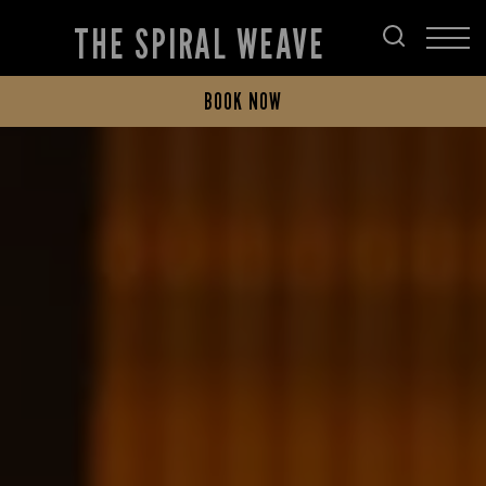
THE SPIRAL WEAVE
BOOK NOW