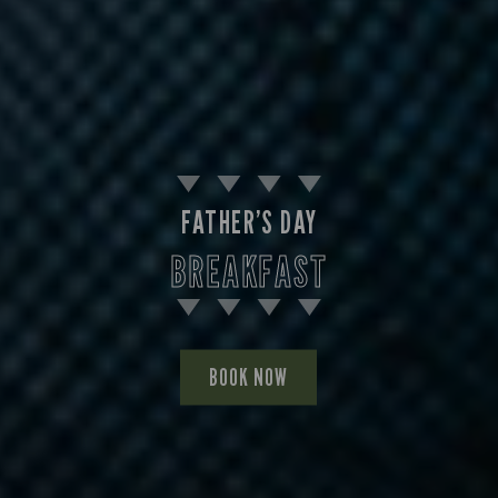
FATHER’S DAY
BREAKFAST
BOOK NOW