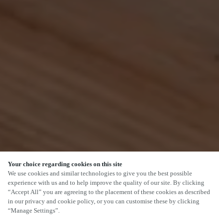
Your choice regarding cookies on this site
SCROLL
We use cookies and similar technologies to give you the best possible
experience with us and to help improve the quality of our site. By clicking
“Accept All” you are agreeing to the placement of these cookies as described
in our privacy and cookie policy, or you can customise these by clicking
“Manage Settings”.