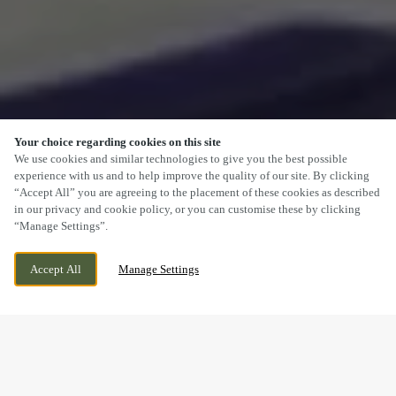
Your choice regarding cookies on this site
SCROLL
We use cookies and similar technologies to give you the best possible
experience with us and to help improve the quality of our site. By clicking
“Accept All” you are agreeing to the placement of these cookies as described
in our privacy and cookie policy, or you can customise these by clicking
“Manage Settings”.
CHAPELTON DRIVE, KIRKCALDY, KIRKCALDY,
WE ARE OPEN!
Accept All
Manage Settings
KY2 6FF
TODAY UNTIL
10PM