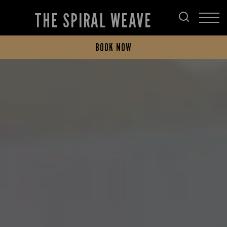
THE SPIRAL WEAVE
BOOK NOW